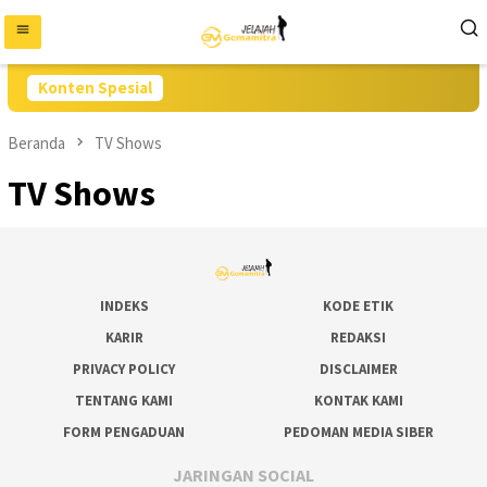
Loncat
ke
konten
Konten Spesial
Beranda
TV Shows
TV Shows
INDEKS
KODE ETIK
KARIR
REDAKSI
PRIVACY POLICY
DISCLAIMER
TENTANG KAMI
KONTAK KAMI
FORM PENGADUAN
PEDOMAN MEDIA SIBER
JARINGAN SOCIAL