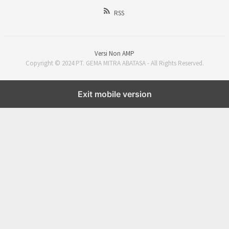
RSS
Versi Non AMP
Copyright © 2024 PT. GEMA MITRA ABATASA - All Rights Reserved.
Exit mobile version